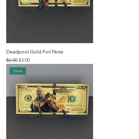
Deadpool Gold Foil Note
Regular Price
Sale Price
$6.00
$3.00
New