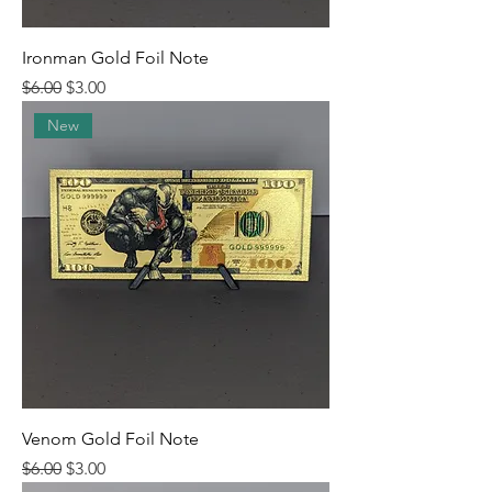
Ironman Gold Foil Note
Regular Price
Sale Price
$6.00
$3.00
New
Venom Gold Foil Note
Regular Price
Sale Price
$6.00
$3.00