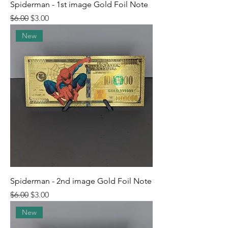
Spiderman - 1st image Gold Foil Note
Regular Price
Sale Price
$6.00
$3.00
New
Spiderman - 2nd image Gold Foil Note
Regular Price
Sale Price
$6.00
$3.00
New