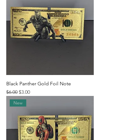
Black Panther Gold Foil Note
Regular Price
Sale Price
$6.00
$3.00
New