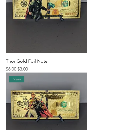
Thor Gold Foil Note
Regular Price
Sale Price
$6.00
$3.00
New