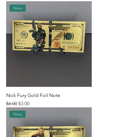
New
Nick Fury Gold Foil Note
Regular Price
Sale Price
$6.00
$3.00
New