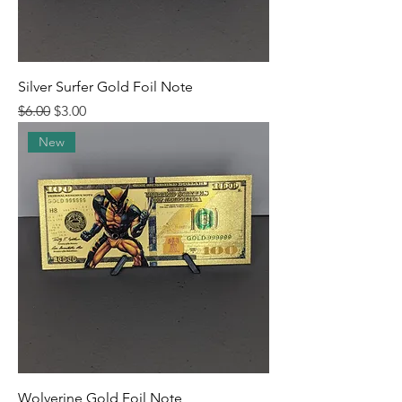
Silver Surfer Gold Foil Note
Regular Price
Sale Price
$6.00
$3.00
New
Wolverine Gold Foil Note