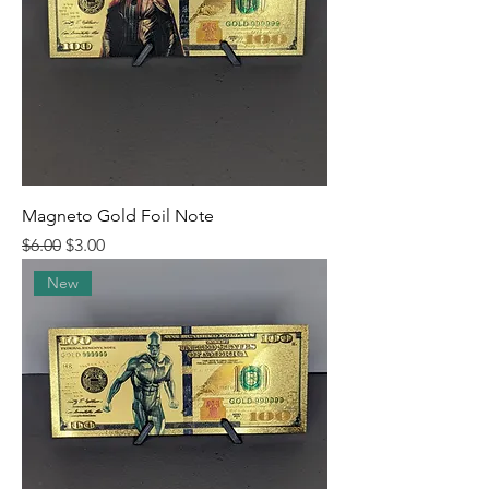
Magneto Gold Foil Note
Regular Price
Sale Price
$6.00
$3.00
New