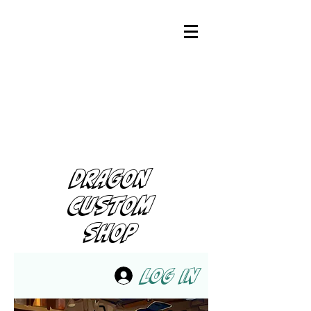
DRAGON
CUSTOM
SHOP
Log In