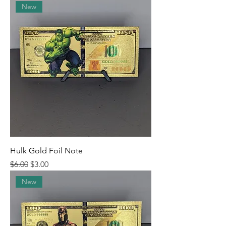
New
Hulk Gold Foil Note
Regular Price
Sale Price
$6.00
$3.00
New