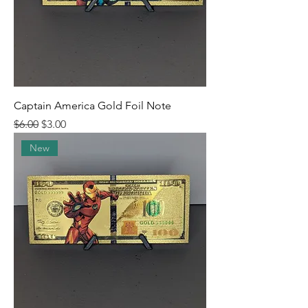
Captain America Gold Foil Note
Regular Price
Sale Price
$6.00
$3.00
New