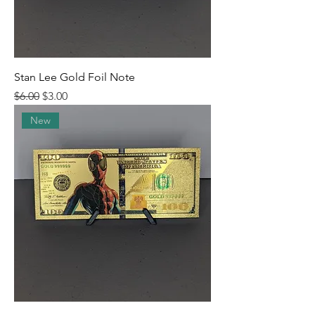
Stan Lee Gold Foil Note
Regular Price
Sale Price
$6.00
$3.00
New