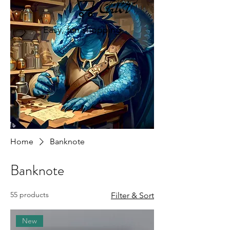
Cart
Easy, fun shopping
Home
Banknote
Banknote
55 products
Filter & Sort
New