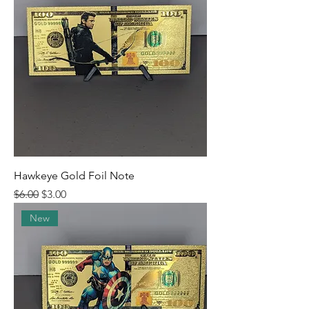
Hawkeye Gold Foil Note
Regular Price
Sale Price
$6.00
$3.00
New