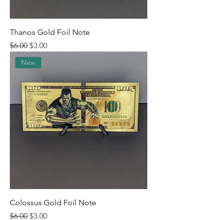
Thanos Gold Foil Note
Regular Price
Sale Price
$6.00
$3.00
New
Colossus Gold Foil Note
Regular Price
Sale Price
$6.00
$3.00