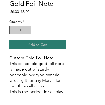
Gold Foil Note
Regular
Sale
 $6.00 
$3.00
Price
Price
Quantity
*
Add to Cart
Custom Gold Foil Note
This collectible gold foil note
is made out of sturdy
bendable pvc type material.
Great gift for any Marvel fan
that they will enjoy.
This is the perfect for display
in your room, office, or show
room!