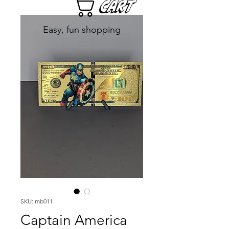
Cart
Easy, fun shopping
SKU: mb011
Captain America