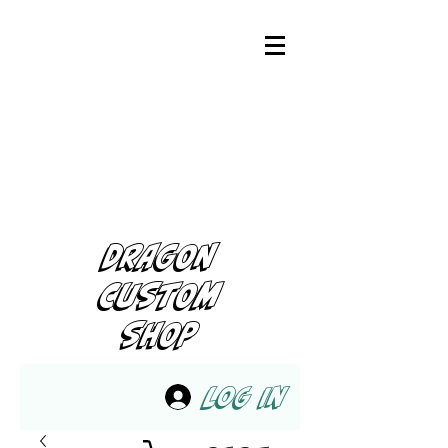
DRAGON
CUSTOM
SHOP
Log In