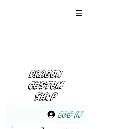
DRAGON
CUSTOM
SHOP
Log In