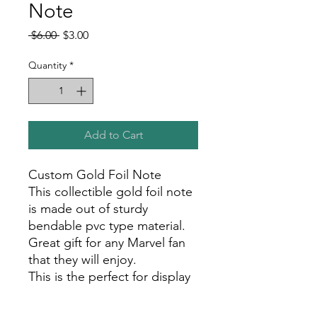
Note
Regular
Sale
 $6.00 
$3.00
Price
Price
Quantity
*
Add to Cart
Custom Gold Foil Note
This collectible gold foil note
is made out of sturdy
bendable pvc type material.
Great gift for any Marvel fan
that they will enjoy.
This is the perfect for display
in your room, office, or show
room!