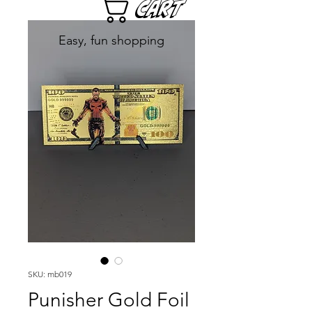
Cart
Easy, fun shopping
SKU: mb019
Punisher Gold Foil