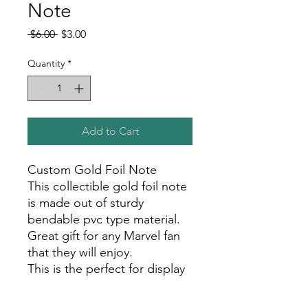
Note
Regular
Sale
 $6.00 
$3.00
Price
Price
Quantity
*
Add to Cart
Custom Gold Foil Note
This collectible gold foil note
is made out of sturdy
bendable pvc type material.
Great gift for any Marvel fan
that they will enjoy.
This is the perfect for display
in your room, office, or show
room!