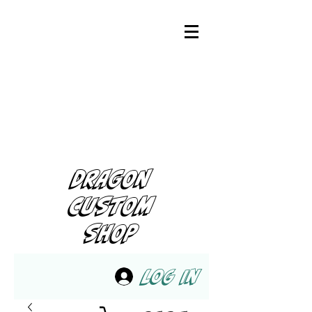
DRAGON
CUSTOM
SHOP
Log In