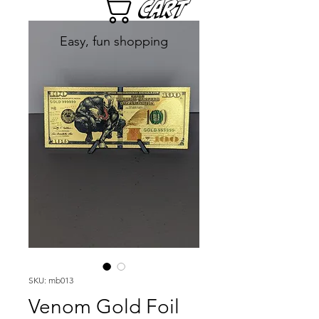
Cart
Easy, fun shopping
SKU: mb013
Venom Gold Foil