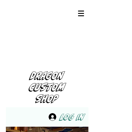
DRAGON
CUSTOM
SHOP
Log In