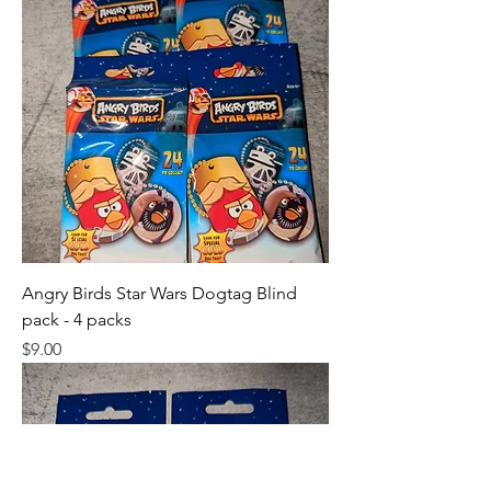
Angry Birds Star Wars Dogtag Blind
pack - 4 packs
Price
$9.00