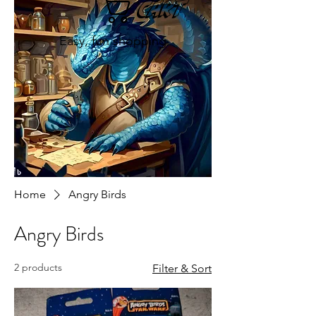
Cart
Easy, fun shopping
Home
Angry Birds
Angry Birds
2 products
Filter & Sort