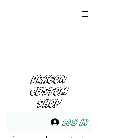
DRAGON
CUSTOM
SHOP
Log In