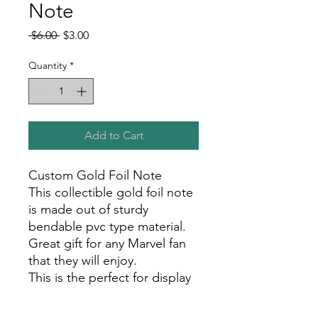
Note
Regular
Sale
 $6.00 
$3.00
Price
Price
Quantity
*
Add to Cart
Custom Gold Foil Note
This collectible gold foil note
is made out of sturdy
bendable pvc type material.
Great gift for any Marvel fan
that they will enjoy.
This is the perfect for display
in your room, office, or show
room!