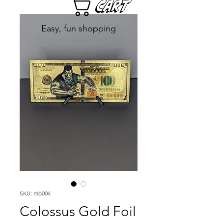
Cart
Easy, fun shopping
SKU: mb004
Colossus Gold Foil