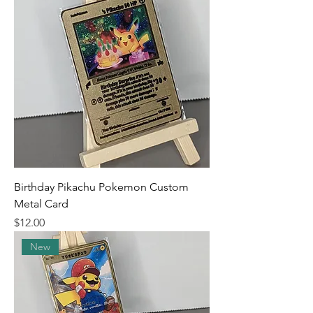
Birthday Pikachu Pokemon Custom
Metal Card
Price
$12.00
New