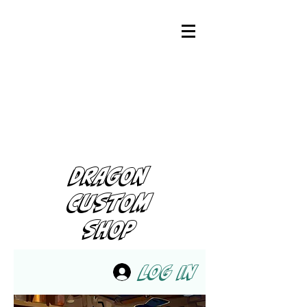
DRAGON
CUSTOM
SHOP
Log In