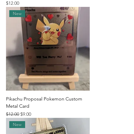
Price
$12.00
New
Pikachu Proposal Pokemon Custom
Metal Card
Regular Price
Sale Price
$12.00
$9.00
New