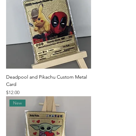
Deadpool and Pikachu Custom Metal
Card
Price
$12.00
New