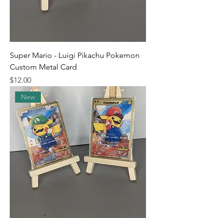
Super Mario - Luigi Pikachu Pokemon
Custom Metal Card
Price
$12.00
New