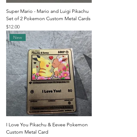
Super Mario - Mario and Luigi Pikachu
Set of 2 Pokemon Custom Metal Cards
Price
$12.00
New
I Love You Pikachu & Eevee Pokemon
Custom Metal Card