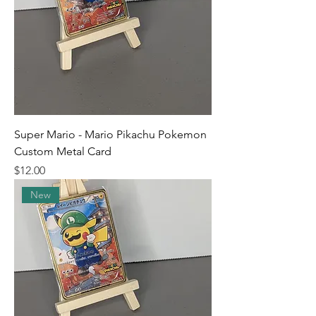
Super Mario - Mario Pikachu Pokemon
Custom Metal Card
Price
$12.00
New