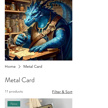
Cart
Easy, fun shopping
Home
Metal Card
Metal Card
11 products
Filter & Sort
New