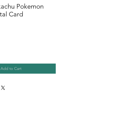
ikachu Pokemon
al Card
Add to Cart