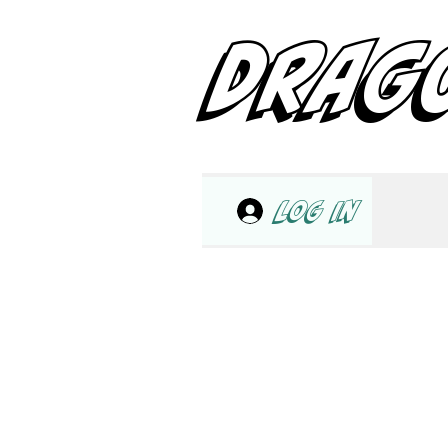
DRAG
Log In