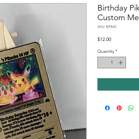
Birthday P
Custom Met
SKU: BPMC
Price
$12.00
Quantity
*