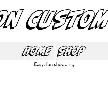
ON CUSTOM
Home
Shop
Easy, fun shopping