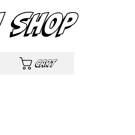
 SHOP
Cart