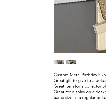
Custom Metal Birthday Pi
Great gift to give to a pok
Great item for a collector 
Great for display on a desk/
Same size as a regular po