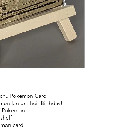
kachu Pokemon Card
emon fan on their Birthday!
of Pokemon.
shelf
kemon card