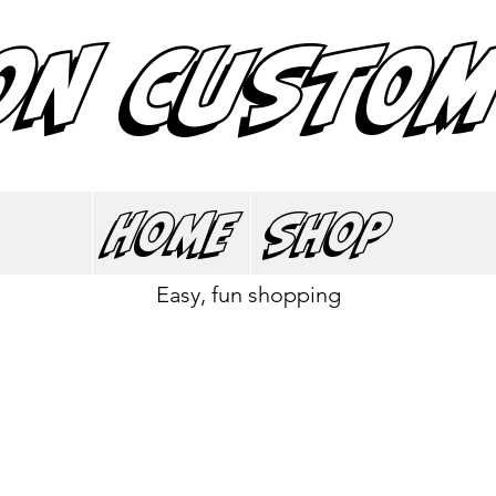
ON CUSTOM
Home
Shop
Easy, fun shopping