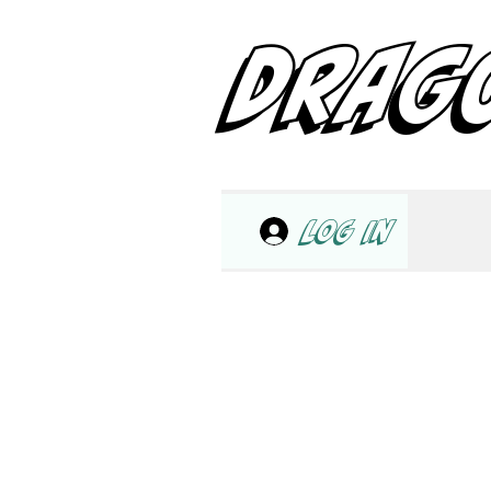
DRAG
Log In