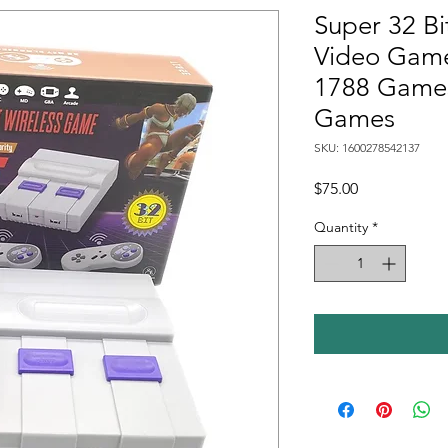
Super 32 Bi
Video Game
1788 Games
Games
SKU: 1600278542137
Price
$75.00
Quantity
*