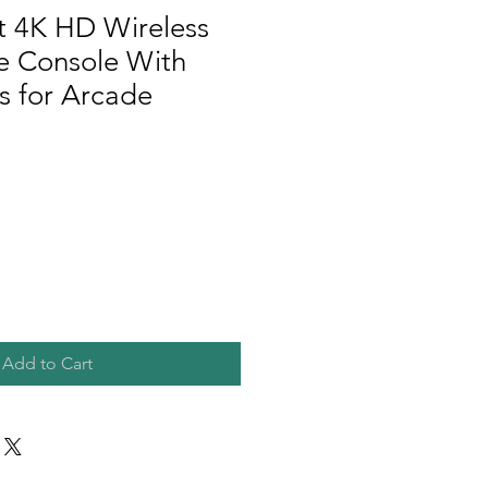
t 4K HD Wireless
 Console With
 for Arcade
Add to Cart