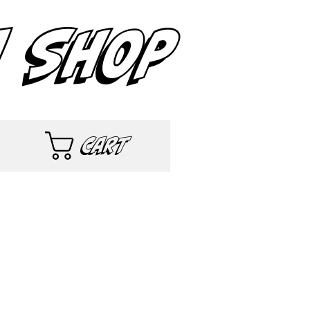
 SHOP
Cart