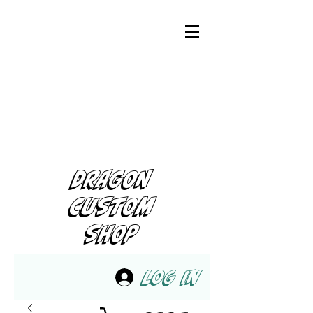
DRAGON
CUSTOM
SHOP
Log In