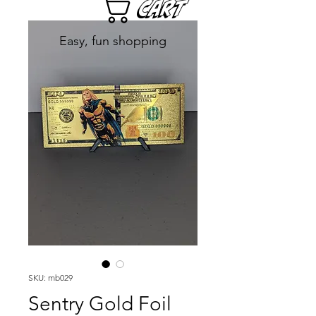
Cart
Easy, fun shopping
SKU: mb029
Sentry Gold Foil