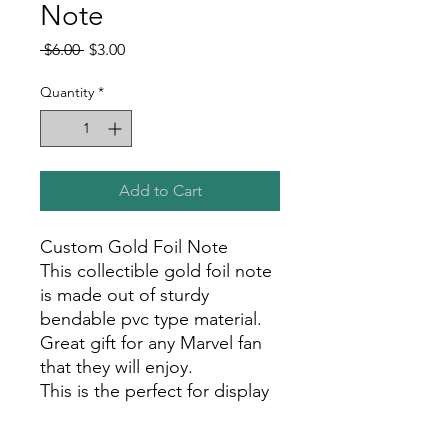
Note
Regular
Sale
 $6.00 
$3.00
Price
Price
Quantity
*
Add to Cart
Custom Gold Foil Note
This collectible gold foil note
is made out of sturdy
bendable pvc type material.
Great gift for any Marvel fan
that they will enjoy.
This is the perfect for display
in your room, office, or show
room!