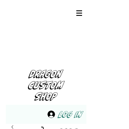
DRAGON
CUSTOM
SHOP
Log In