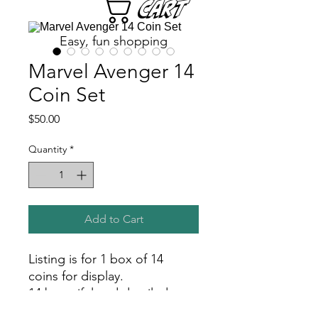
Cart
Easy, fun shopping
Marvel Avenger 14
Coin Set
Price
$50.00
Quantity
*
Add to Cart
Listing is for 1 box of 14
coins for display.
14 beautiful and detailed
coins featuring characters