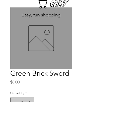
Cart
Easy, fun shopping
Green Brick Sword
Price
$8.00
Quantity
*