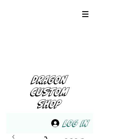
DRAGON
CUSTOM
SHOP
Log In