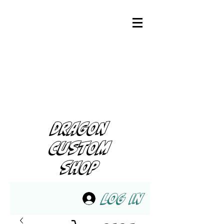
DRAGON
CUSTOM
SHOP
Log In