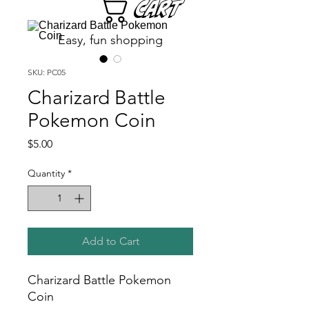
Cart
Easy, fun shopping
SKU: PC05
Charizard Battle
Pokemon Coin
Price
$5.00
Quantity
*
Add to Cart
Charizard Battle Pokemon
Coin