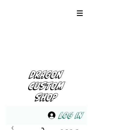
DRAGON
CUSTOM
SHOP
Log In