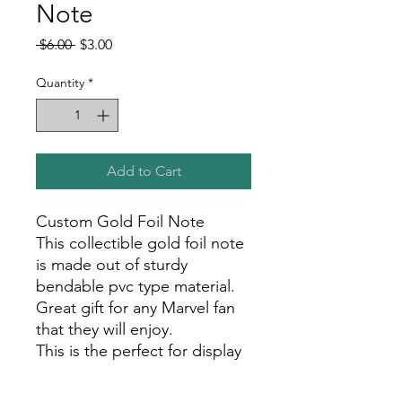
Note
Regular
Sale
 $6.00 
$3.00
Price
Price
Quantity
*
Add to Cart
Custom Gold Foil Note
This collectible gold foil note
is made out of sturdy
bendable pvc type material.
Great gift for any Marvel fan
that they will enjoy.
This is the perfect for display
in your room, office, or show
room!