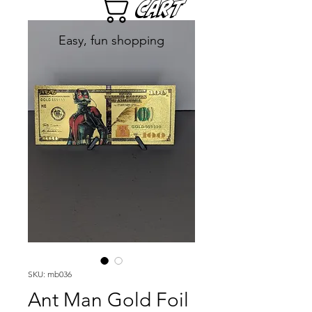
Cart
Easy, fun shopping
SKU: mb036
Ant Man Gold Foil